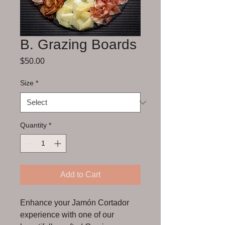
B. Grazing Boards
Price
$50.00
Size
*
Quantity
*
Add to Cart
Enhance your Jamón Cortador 
experience with one of our 