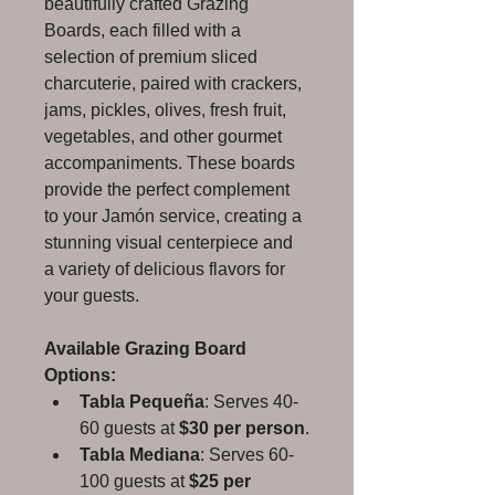
beautifully crafted Grazing 
Boards, each filled with a 
selection of premium sliced 
charcuterie, paired with crackers, 
jams, pickles, olives, fresh fruit, 
vegetables, and other gourmet 
accompaniments. These boards 
provide the perfect complement 
to your Jamón service, creating a 
stunning visual centerpiece and 
a variety of delicious flavors for 
your guests.
Available Grazing Board 
Options:
Tabla Pequeña
: Serves 40-
60 guests at 
$30 per person
.
Tabla Mediana
: Serves 60-
100 guests at 
$25 per 