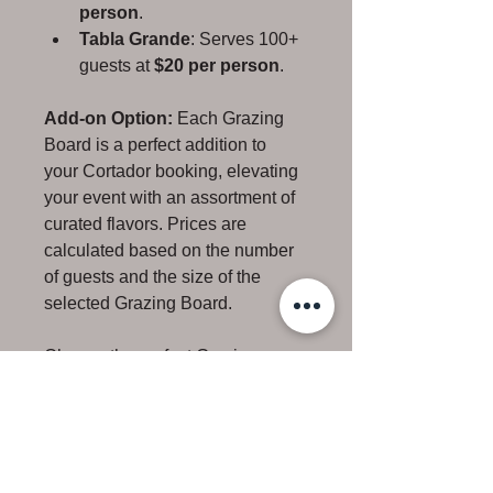
person
.
Tabla Grande
: Serves 100+ 
guests at 
$20 per person
.
Add-on Option:
 Each Grazing 
Board is a perfect addition to 
your Cortador booking, elevating 
your event with an assortment of 
curated flavors. Prices are 
calculated based on the number 
of guests and the size of the 
selected Grazing Board.
Choose the perfect Grazing 
Board for your occasion, 
ensuring a memorable culinary 
experience that complements the 
artistry of our professional 
cortador service.