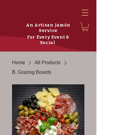
An Artisan Jamón
Service
For Every Event &
Social
Home
All Products
B. Grazing Boards